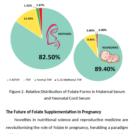
Figure 2. Relative Distribution of Folate Forms in Maternal Serum
and Neonatal Cord Serum
The Future of Folate Supplementation in Pregnancy
Novelties in nutritional science and reproductive medicine are
revolutionising the role of folate in pregnancy, heralding a paradigm