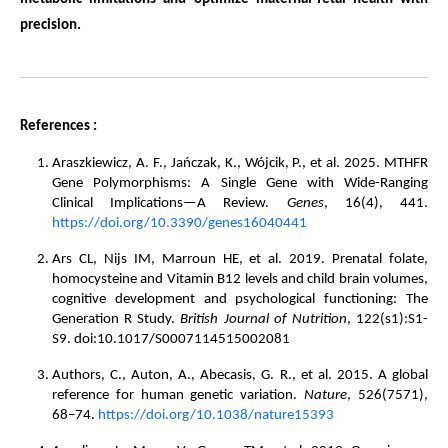
precision.
References :
Araszkiewicz, A. F., Jańczak, K., Wójcik, P., et al. 2025. MTHFR
Gene Polymorphisms: A Single Gene with Wide-Ranging
Clinical Implications—A Review.
Genes
, 16(4), 441.
https://doi.org/10.3390/genes16040441
Ars CL, Nijs IM, Marroun HE, et al. 2019. Prenatal folate,
homocysteine and Vitamin B12 levels and child brain volumes,
cognitive development and psychological functioning: The
Generation R Study.
British Journal of Nutrition
, 122(s1):S1-
S9. doi:10.1017/S0007114515002081
Authors, C., Auton, A., Abecasis, G. R., et al. 2015. A global
reference for human genetic variation.
Nature
, 526(7571),
68–74.
https://doi.org/10.1038/nature15393