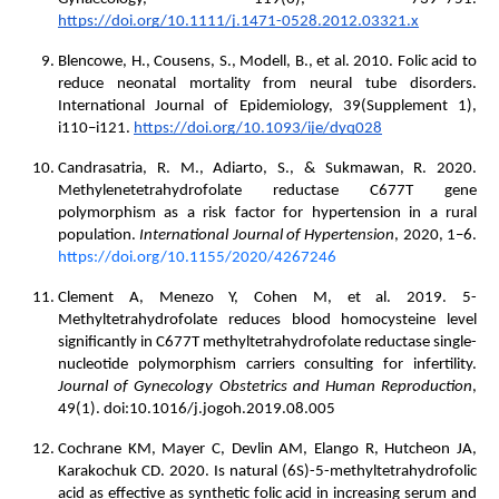
https://doi.org/10.1111/j.1471-0528.2012.03321.x
Blencowe, H., Cousens, S., Modell, B., et al. 2010. Folic acid to
reduce neonatal mortality from neural tube disorders.
International Journal of Epidemiology, 39(Supplement 1),
i110–i121.
https://doi.org/10.1093/ije/dyq028
Candrasatria, R. M., Adiarto, S., & Sukmawan, R. 2020.
Methylenetetrahydrofolate reductase C677T gene
polymorphism as a risk factor for hypertension in a rural
population.
International Journal of Hypertension
, 2020, 1–6.
https://doi.org/10.1155/2020/4267246
Clement A, Menezo Y, Cohen M, et al. 2019. 5-
Methyltetrahydrofolate reduces blood homocysteine level
significantly in C677T methyltetrahydrofolate reductase single-
nucleotide polymorphism carriers consulting for infertility.
Journal of Gynecology Obstetrics and Human Reproduction
,
49(1). doi:10.1016/j.jogoh.2019.08.005
Cochrane KM, Mayer C, Devlin AM, Elango R, Hutcheon JA,
Karakochuk CD. 2020. Is natural (6S)-5-methyltetrahydrofolic
acid as effective as synthetic folic acid in increasing serum and