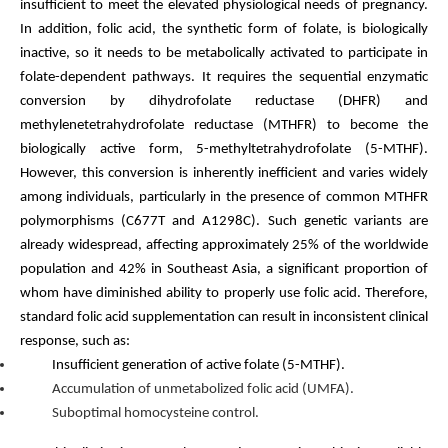
insufficient to meet the elevated physiological needs of pregnancy.
In addition, folic acid, the synthetic form of folate, is biologically
inactive, so it needs to be metabolically activated to participate in
folate-dependent pathways. It requires the sequential enzymatic
conversion by dihydrofolate reductase (DHFR) and
methylenetetrahydrofolate reductase (MTHFR) to become the
biologically active form, 5-methyltetrahydrofolate (5-MTHF).
However, this conversion is inherently inefficient and varies widely
among individuals, particularly in the presence of common MTHFR
polymorphisms (C677T and A1298C). Such genetic variants are
already widespread, affecting approximately 25% of the worldwide
population and 42% in Southeast Asia, a significant proportion of
whom have diminished ability to properly use folic acid. Therefore,
standard folic acid supplementation can result in inconsistent clinical
res
ponse, such as:
Insufficient generation of active folate (5-MTHF).
Accumulation of unmetabolized folic acid (UMFA).
Suboptimal homocysteine control.