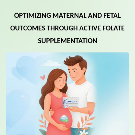
OPTIMIZING MATERNAL AND FETAL
OUTCOMES THROUGH ACTIVE FOLATE
SUPPLEMENTATION