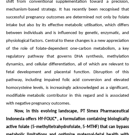
shift from conventional supplementation toward a precision,
mechanism-based strategy. It has recently been recognised that
successful pregnancy outcomes are determined not only by folate
intake but also by its effective metabolic utilisation, which differs
between individuals and is influenced by genetic, enzymatic, and
physiological factors. Central to these changes is a new appreciation
of the role of folate-dependent one-carbon metabolism, a key
regulatory pathway that governs DNA synthesis, methylation
dynamics, and cellular differentiation, all of which are relevant to
fetal development and placental function. Disruption of this
pathway, including impaired folic acid conversion and elevated
homocysteine levels, is increasingly acknowledged as a significant,
modifiable metabolic contributor in this regard and is associated
with negative pregnancy outcomes.
Now, in this evolving landscape, PT Simex Pharmaceutical
Indonesia offers HY-FOLIC®, a formulation containing biologically
active folate (5-methyltetrahydrofolate, 5-MTHF) that can bypass
metabolic limitations and optimize maternal-fetal health with