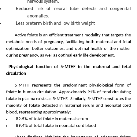
nervous system.
Reduced risk of neural tube defects and congenital
anomalies.
Less preterm birth and low birth weight
Active folate is an efficient treatment modality that targets the
metabolic needs of pregnancy, facilitating both maternal and fetal
optimization, better outcomes, and optimal health of the mother
during pregnancy, as well as optimal early life development.
Physiological function of 5-MTHF in the maternal and fetal
circulation
5-MTHF represents the predominant physiological form of
folate in human circulation. Approximately 91% of total circulating
folate in plasma exists as 5-MTHF. Similarly, 5-MTHF constitutes the
majority of folate detected in maternal serum and neonatal cord
blood, representing approximately:
82.5% of total folate in maternal serum
89.4% of total folate in neonatal cord blood