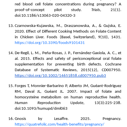
red blood cell folate concentrations during pregnancy? A
proof-of-concept pilot study.
Trials
, 21(1).
doi:10.1186/s13063-020-04320-3
Czarnowska-Kujawska, M., Draszanowska, A., & Gujska, E.
2020. Effect of Different Cooking Methods on Folate Content
in Chicken Liver. Foods (Basel, Switzerland), 9(10), 1431.
https://doi.org/10.3390/foods9101431
De-Regil, L. M., Peña-Rosas, J. P., Fernández-Gaxiola, A. C., et
al. 2015. Effects and safety of periconceptional oral folate
supplementation for preventing birth defects. Cochrane
Database of Systematic Reviews, 2015(12), CD007950.
https://doi.org/10.1002/14651858.cd007950.pub3
Forges T, Monnier-Barbarino P, Alberto JM, Guéant-Rodriguez
RM, Daval JL, Guéant JL. 2007. Impact of folate and
homocysteine metabolism on human reproductive health.
Human Reproduction Update
, 13(3):225-238.
doi:10.1093/humupd/dml063
Gnosis by Lesaffre. 2025. Pregnancy.
https://quatrefolic.com/health-benefits/pregnancy/