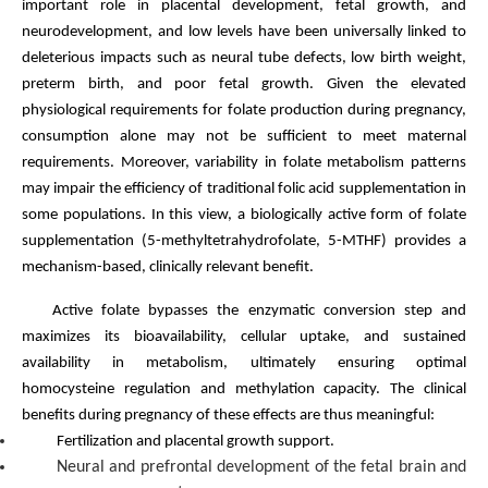
important role in placental development, fetal growth, and
neurodevelopment, and low levels have been universally linked to
deleterious impacts such as neural tube defects, low birth weight,
preterm birth, and poor fetal growth. Given the elevated
physiological requirements for folate production during pregnancy,
consumption alone may not be sufficient to meet maternal
requirements. Moreover, variability in folate metabolism patterns
may impair the efficiency of traditional folic acid supplementation in
some populations. In this view, a biologically active form of folate
supplementation (5-methyltetrahydrofolate, 5-MTHF) provides a
mechanism-based, clinically relevant benefit.
Active folate bypasses the enzymatic conversion step and
maximizes its bioavailability, cellular uptake, and sustained
availability in metabolism, ultimately ensuring optimal
homocysteine regulation and methylation capacity. The clinical
benefits during pregnancy of these effects are thus meaningful:
Fertilization and placental growth support.
Neural and prefrontal development of the fetal brain and