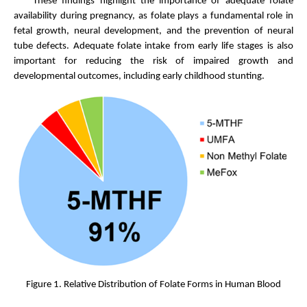
These findings highlight the importance of adequate folate
availability during pregnancy, as folate plays a fundamental role in
fetal growth, neural development, and the prevention of neural
tube defects. Adequate folate intake from early life stages is also
important for reducing the risk of impaired growth and
developmental outcomes, including early childhood stunting.
Figure 1. Relative Distribution of Folate Forms in Human Blood