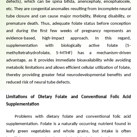
defects), which can be spina bifida, anencephaly, encephalocele,
etc. They are congenital anomalies resulting from incomplete neural
tube closure and can cause major morbidity, lifelong disability, or
premature death. Thus, adequate folate status before conception
and during the first few weeks of pregnancy represents an
evidence-based, high-impact approach. In this regard,
supplementation with biologically active folate (5-
methyltetrahydrofolate, 5-MTHF) has a mechanism-driven
advantage, as it provides immediate bioavailability while avoiding
metabolic limitations and allows efficient cellular utilization of folate,
thereby providing greater fetal neurodevelopmental benefits and
reduced risk of neural tube defects.
Limitations of Dietary Folate and Conventional Folic Acid
Supplementation
Problems with dietary folate and conventional folic acid
supplementation. Folate is a naturally occurring nutrient found in
leafy green vegetables and whole grains, but intake is often