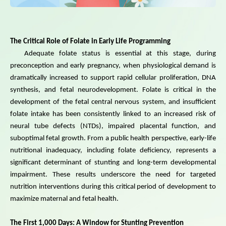
The Critical Role of Folate in Early Life Programming
Adequate folate status is essential at this stage, during
preconception and early pregnancy, when physiological demand is
dramatically increased to support rapid cellular proliferation, DNA
synthesis, and fetal neurodevelopment. Folate is critical in the
development of the fetal central nervous system, and insufficient
folate intake has been consistently linked to an increased risk of
neural tube defects (NTDs), impaired placental function, and
suboptimal fetal growth. From a public health perspective, early-life
nutritional inadequacy, including folate deficiency, represents a
significant determinant of stunting and long-term developmental
impairment. These results underscore the need for targeted
nutrition interventions during this critical period of development to
maximize maternal and fetal health.
The First 1,000 Days: A Window for Stunting Prevention