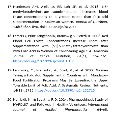
Henderson AM, Aleliunas RE, Loh SP, et al. 2018. L-5-
methyltetrahydrofolate supplementation increases blood
folate concentrations to a greater extent than folic acid
supplementation in Malaysian women.
Journal of Nutrition
,
148(6):855-890. doi:10.1093/jn/nxy057
Lamers Y, Prinz-Langenohl R, Brämswig S, Pietrzik K. 2006. Red
Blood Cell Folate Concentrations Increase More after
Supplementation with [6S]-5-Methyltetrahydrofolate than
with Folic Acid in Women of Childbearing Age 1-4. American
Journal of Clinical Nutrition, 84(1), 156–161.
https://doi.org/10.1093/ajcn/84.1.156
Ledowsky, C., Mahimbo, A., Scarf, V., et al. 2022. Women
Taking a Folic Acid Supplement in Countries with Mandatory
Food Fortification Programs May Be Exceeding the Upper
Tolerable Limit of Folic Acid: A Systematic Review. Nutrients,
14(13), 2715.
https://doi.org/10.3390/nu14132715
Nafrialdi, N., & Suyatna, F. D. 2024. Pharmacokinetic Study of
HY-FOLIC® and Folic Acid in Healthy Volunteers.
International
Journal of Applied Pharmaceutics
, 64–68.