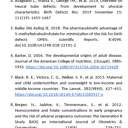
Avagliano L., Massa V., George TM., et.al. 2019. Overview on
Neural tube defects: from development to physical
characteristics.
Birth Defects Res.
2019 November 15;
111(19): 1455-1467
Bailey SW, Ayling JE. 2018. The pharmacokinetic advantage of
5-methyltetrahydrofolate for minimization of the risk for birth
defects OPEN.
Scientific Reports
, 8:4096.
doi:10.1038/s41598-018-22191-2
Barker, D. 2004. The developmental origins of adult disease.
Journal of the American College of Nutrition, 23(sup6), 588S-
595S.
https://doi.org/10.1080/07315724.2004.10719428
Black, R. E., Victora, C. G., Walker, S. P., et al. 2013. Maternal
and child undernutrition and overweight in low-income and
middle-income countries. The Lancet, 382(9890), 427–451.
https://doi.org/10.1016/s0140-6736(13)60937-x
Bergen, N., Jaddoe, V., Timmermans, S., et al. 2012.
Homocysteine and folate concentrations in early pregnancy
and the risk of adverse pregnancy outcomes: the Generation R
Study. BJOG an International Journal of Obstetrics &
Gynaecology, 119(6), 739–751.