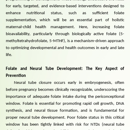
for early, targeted, and evidence-based interventions designed to
enhance nutritional status, such as sufficient folate
supplementation, which will be an essential part of holistic
maternal-child health management. Here, increasing folate
bioavailability, particularly through biologically active folate (5-
methyltetrahydrofolate, 5-MTHF), is a mechanism-driven approach
to optimizing developmental and health outcomes in early and late
life.
Folate and Neural Tube Development: The Key Aspect of
Prevention
Neural tube closure occurs early in embryogenesis, often
before pregnancy becomes clinically recognizable, underscoring the
importance of adequate folate intake during the periconceptional
window. Folate is essential for promoting rapid cell growth, DNA
synthesis, and neural tissue formation, and is fundamental for
proper neural tube development. Poor folate status in this critical
window has been tightly linked with risk for NTDs (neural tube