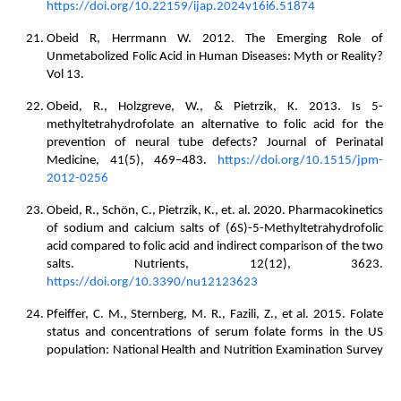
https://doi.org/10.22159/ijap.2024v16i6.51874
Obeid R, Herrmann W. 2012. The Emerging Role of
Unmetabolized Folic Acid in Human Diseases: Myth or Reality?
Vol 13.
Obeid, R., Holzgreve, W., & Pietrzik, K. 2013. Is 5-
methyltetrahydrofolate an alternative to folic acid for the
prevention of neural tube defects? Journal of Perinatal
Medicine, 41(5), 469–483.
https://doi.org/10.1515/jpm-
2012-0256
Obeid, R., Schön, C., Pietrzik, K., et. al. 2020. Pharmacokinetics
of sodium and calcium salts of (6S)-5-Methyltetrahydrofolic
acid compared to folic acid and indirect comparison of the two
salts. Nutrients, 12(12), 3623.
https://doi.org/10.3390/nu12123623
Pfeiffer, C. M., Sternberg, M. R., Fazili, Z., et al. 2015. Folate
status and concentrations of serum folate forms in the US
population: National Health and Nutrition Examination Survey
2011–2. British Journal of Nutrition, 113(12), 1965–1977.
https://doi.org/10.1017/s0007114515001142