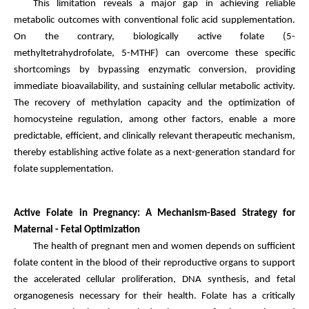
This limitation reveals a major gap in achieving reliable
metabolic outcomes with conventional folic acid supplementation.
On the contrary, biologically active folate (5-
methyltetrahydrofolate, 5-MTHF) can overcome these specific
shortcomings by bypassing enzymatic conversion, providing
immediate bioavailability, and sustaining cellular metabolic activity.
The recovery of methylation capacity and the optimization of
homocysteine regulation, among other factors, enable a more
predictable, efficient, and clinically relevant therapeutic mechanism,
thereby establishing active folate as a next-generation standard for
folate supplementation.
Active Folate in Pregnancy: A Mechanism-Based Strategy for
Maternal - Fetal Optimization
The health of pregnant men and women depends on sufficient
folate content in the blood of their reproductive organs to support
the accelerated cellular proliferation, DNA synthesis, and fetal
organogenesis necessary for their health. Folate has a critically