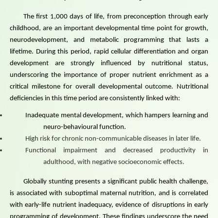
The first 1,000 days of life, from preconception through early
childhood, are an important developmental time point for growth,
neurodevelopment, and metabolic programming that lasts a
lifetime. During this period, rapid cellular differentiation and organ
development are strongly influenced by nutritional status,
underscoring the importance of proper nutrient enrichment as a
critical milestone for overall develop
mental outcome. Nutritional
deficiencies in this time period are consistently linked with:
Inadequate mental development, which hampers learning and
neuro-behavioural function.
High risk for chronic non-communicable diseases in later life.
Functional impairment and decreased productivity in
adulthood, with negative socioeconomic effects.
Globally stunting presents a significant public health challenge,
is associated with suboptimal maternal nutrition, and is correlated
with early-life nutrient inadequacy, evidence of disruptions in early
programming of development. These findings underscore the need